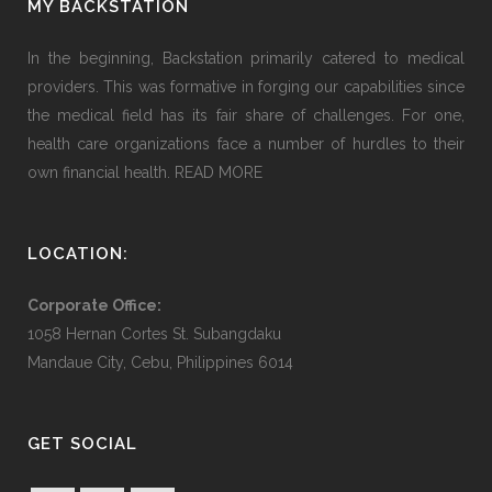
MY BACKSTATION
In the beginning, Backstation primarily catered to medical
providers. This was formative in forging our capabilities since
the medical field has its fair share of challenges. For one,
health care organizations face a number of hurdles to their
own financial health.
READ MORE
LOCATION:
Corporate Office:
1058 Hernan Cortes St. Subangdaku
Mandaue City, Cebu, Philippines 6014
GET SOCIAL