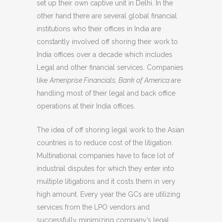
set up their own captive unit in Delhi. In the
other hand there are several global financial
institutions who their offices in India are
constantly involved off shoring their work to
India offices over a decade which includes
Legal and other financial services. Companies
like
Ameriprise Financials, Bank of America
are
handling most of their legal and back office
operations at their India offices.
The idea of off shoring legal work to the Asian
countries is to reduce cost of the litigation.
Multinational companies have to face lot of
industrial disputes for which they enter into
multiple litigations and it costs them in very
high amount. Every year the GCs are utilizing
services from the LPO vendors and
successfully minimizing company’s legal