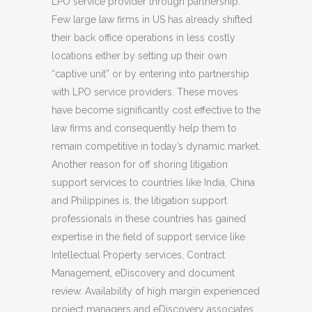
LPO service provider through partnership.
Few large law firms in US has already shifted
their back office operations in less costly
locations either by setting up their own
“captive unit” or by entering into partnership
with LPO service providers. These moves
have become significantly cost effective to the
law firms and consequently help them to
remain competitive in today’s dynamic market.
Another reason for off shoring litigation
support services to countries like India, China
and Philippines is, the litigation support
professionals in these countries has gained
expertise in the field of support service like
Intellectual Property services, Contract
Management, eDiscovery and document
review. Availability of high margin experienced
project managers and eDiscovery associates