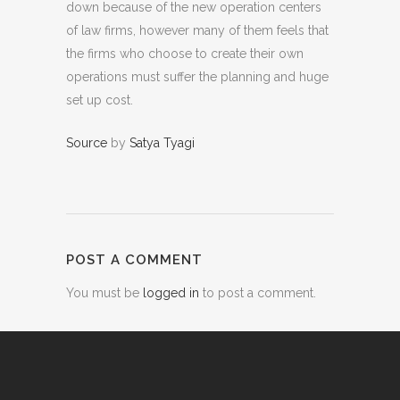
down because of the new operation centers
of law firms, however many of them feels that
the firms who choose to create their own
operations must suffer the planning and huge
set up cost.
Source
by
Satya Tyagi
POST A COMMENT
You must be
logged in
to post a comment.