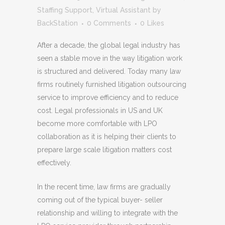
Staffing Support
,
Virtual Assistant
by
BackStation
0 Comments
0
Likes
After a decade, the global legal industry has
seen a stable move in the way litigation work
is structured and delivered. Today many law
firms routinely furnished litigation outsourcing
service to improve efficiency and to reduce
cost. Legal professionals in US and UK
become more comfortable with LPO
collaboration as it is helping their clients to
prepare large scale litigation matters cost
effectively.
In the recent time, law firms are gradually
coming out of the typical buyer- seller
relationship and willing to integrate with the