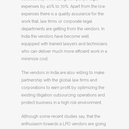
expenses by 40% to 70%. Apart from the low
expenses there is a quality assurance for the
work that, law firms or corporate legal
departments are getting from the vendors. In
India the vendors have become well
equipped with trained lawyers and technicians
who can deliver much more efficient work in a
minimize cost.
The vendors in India are also willing to make
partnership with the global law firms and
corporations to earn profit by optimizing the
existing litigation outsourcing operations and
protect business in a high risk environment.
Although some recent studies say, that the
enthusiasm towards a LPO vendors are going