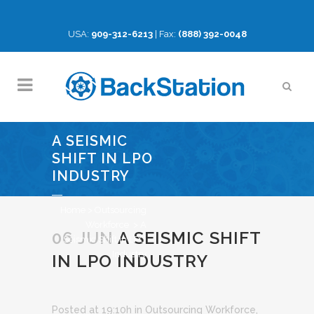
USA:
909-312-6213
| Fax:
(888) 392-0048
A SEISMIC
SHIFT IN LPO
INDUSTRY
Home
>
Outsourcing
Workforce
>
A
06 JUN
A SEISMIC SHIFT
Seismic Shift in LPO
Industry
IN LPO INDUSTRY
Posted at 19:10h
in
Outsourcing Workforce
,