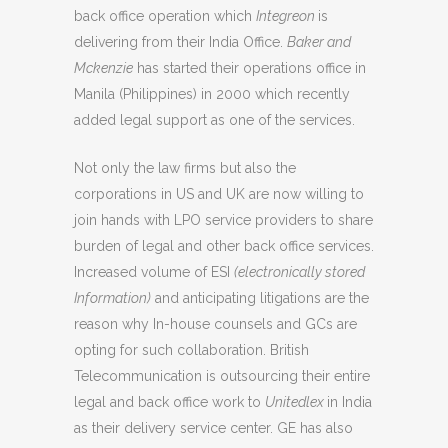
back office operation which
Integreon
is
delivering from their India Office.
Baker and
Mckenzie
has started their operations office in
Manila (Philippines) in 2000 which recently
added legal support as one of the services.
Not only the law firms but also the
corporations in US and UK are now willing to
join hands with LPO service providers to share
burden of legal and other back office services.
Increased volume of ESI
(electronically stored
Information)
and anticipating litigations are the
reason why In-house counsels and GCs are
opting for such collaboration. British
Telecommunication is outsourcing their entire
legal and back office work to
Unitedlex
in India
as their delivery service center. GE has also