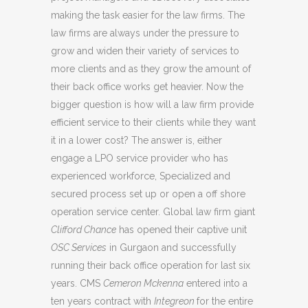
making the task easier for the law firms. The
law firms are always under the pressure to
grow and widen their variety of services to
more clients and as they grow the amount of
their back office works get heavier. Now the
bigger question is how will a law firm provide
efficient service to their clients while they want
it in a lower cost? The answer is, either
engage a LPO service provider who has
experienced workforce, Specialized and
secured process set up or open a off shore
operation service center. Global law firm giant
Clifford Chance
has opened their captive unit
OSC Services
in Gurgaon and successfully
running their back office operation for last six
years. CMS
Cemeron Mckenna
entered into a
ten years contract with
Integreon
for the entire