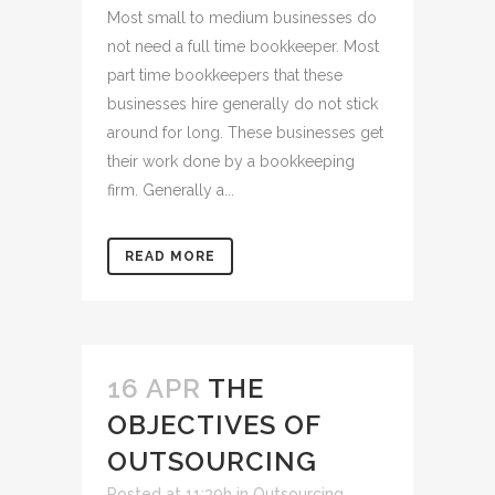
Most small to medium businesses do
not need a full time bookkeeper. Most
part time bookkeepers that these
businesses hire generally do not stick
around for long. These businesses get
their work done by a bookkeeping
firm. Generally a...
READ MORE
16 APR
THE
OBJECTIVES OF
OUTSOURCING
Posted at 11:39h
in
Outsourcing