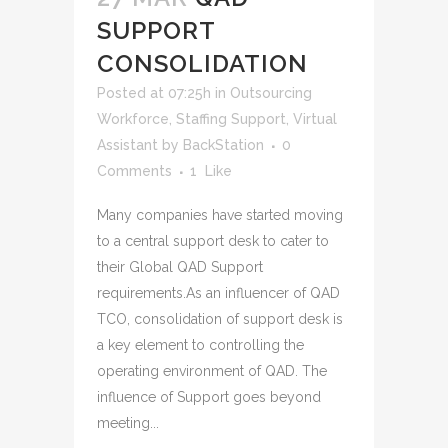
SUPPORT
CONSOLIDATION
Posted at 07:25h
in
Outsourcing
Workforce
,
Staffing Support
,
Virtual
Assistant
by
BackStation
0
Comments
1
Like
Many companies have started moving
to a central support desk to cater to
their Global QAD Support
requirements.As an influencer of QAD
TCO, consolidation of support desk is
a key element to controlling the
operating environment of QAD. The
influence of Support goes beyond
meeting...