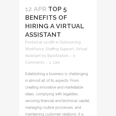
12 APR
TOP 5
BENEFITS OF
HIRING A VIRTUAL
ASSISTANT
Posted at 10:18h
in
Outsourcing
Workforce
,
Staffing Support
,
Virtual
Assistant
by
BackStation
0
Comments
1
Like
Establishing a business is challenging
in almost all of its aspects. From
creating innovative and marketable
ideas, complying with legalities,
securing financial and technical capital,
managing routine processes, and
maintaining customer relations, it is