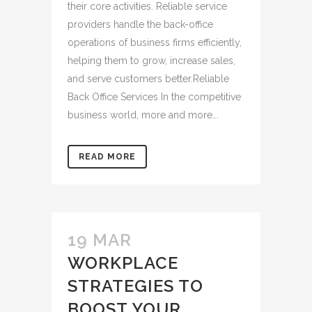
their core activities. Reliable service
providers handle the back-office
operations of business firms efficiently,
helping them to grow, increase sales,
and serve customers better.Reliable
Back Office Services In the competitive
business world, more and more...
READ MORE
19 MAR
WORKPLACE
STRATEGIES TO
BOOST YOUR