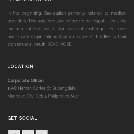
In the beginning, Backstation primarily catered to medical
providers. This was formative in forging our capabilities since
the medical field has its fair share of challenges. For one,
health care organizations face a number of hurdles to their
own financial health.
READ MORE
LOCATION:
Corporate Office:
1058 Hernan Cortes St. Subangdaku
Mandaue City, Cebu, Philippines 6014
GET SOCIAL