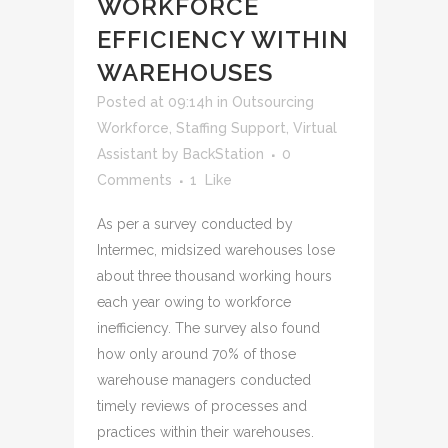
WORKFORCE
EFFICIENCY WITHIN
WAREHOUSES
Posted at 09:14h
in
Outsourcing
Workforce
,
Staffing Support
,
Virtual
Assistant
by
BackStation
0
Comments
1
Like
As per a survey conducted by
Intermec, midsized warehouses lose
about three thousand working hours
each year owing to workforce
inefficiency. The survey also found
how only around 70% of those
warehouse managers conducted
timely reviews of processes and
practices within their warehouses.