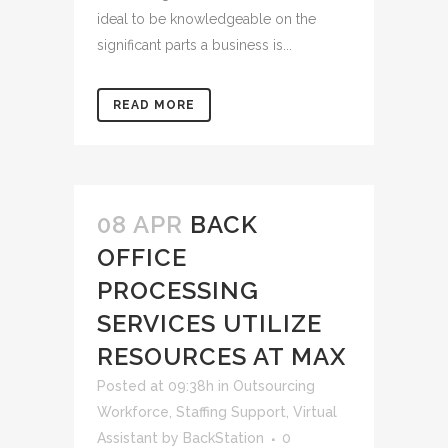
ideal to be knowledgeable on the
significant parts a business is...
READ MORE
08 APR
BACK
OFFICE
PROCESSING
SERVICES UTILIZE
RESOURCES AT MAX
Posted at 09:38h
in
Outsourcing
Workforce
,
Staffing Support
,
Virtual
Assistant
by
BackStation
0