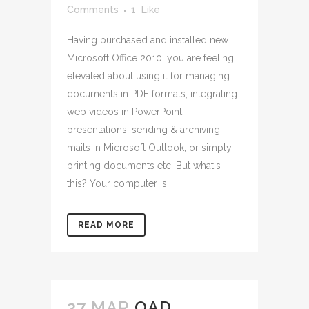
Comments
1
Like
Having purchased and installed new
Microsoft Office 2010, you are feeling
elevated about using it for managing
documents in PDF formats, integrating
web videos in PowerPoint
presentations, sending & archiving
mails in Microsoft Outlook, or simply
printing documents etc. But what's
this? Your computer is...
READ MORE
27 MAR
QAD