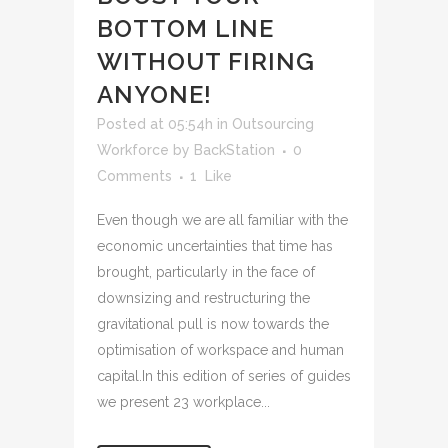
BOTTOM LINE
WITHOUT FIRING
ANYONE!
Posted at 05:54h
in
Outsourcing
Workforce
by
BackStation
0
Comments
1
Like
Even though we are all familiar with the
economic uncertainties that time has
brought, particularly in the face of
downsizing and restructuring the
gravitational pull is now towards the
optimisation of workspace and human
capital.In this edition of series of guides
we present 23 workplace...