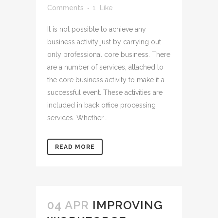
Comments
1
Like
It is not possible to achieve any
business activity just by carrying out
only professional core business. There
are a number of services, attached to
the core business activity to make it a
successful event. These activities are
included in back office processing
services. Whether...
READ MORE
04 APR
IMPROVING