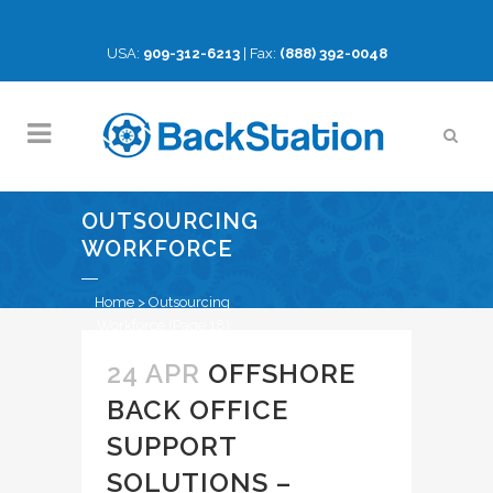
USA:
909-312-6213
| Fax:
(888) 392-0048
OUTSOURCING
WORKFORCE
Home
>
Outsourcing
Workforce
(Page 18)
24 APR
OFFSHORE
BACK OFFICE
SUPPORT
SOLUTIONS –