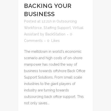
BACKING YOUR
BUSINESS
Posted at 12:21h
in
Outsourcing
Workforce
,
Staffing Support
,
Virtual
Assistant
by
BackStation
0
Comments
0
Likes
The meltdown in world's economic
scenario and high costs of on-shore
manpower has routed the way of
business towards offshore Back Office
Support Solutions. From small scale
industries to the giant players of
industry are turning towards
outsourcing back office support. This
not only saves...