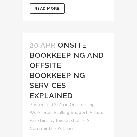
READ MORE
20 APR
ONSITE
BOOKKEEPING AND
OFFSITE
BOOKKEEPING
SERVICES
EXPLAINED
Posted at 12:12h
in
Outsourcing
Workforce
,
Staffing Support
,
Virtual
Assistant
by
BackStation
0
Comments
0
Likes