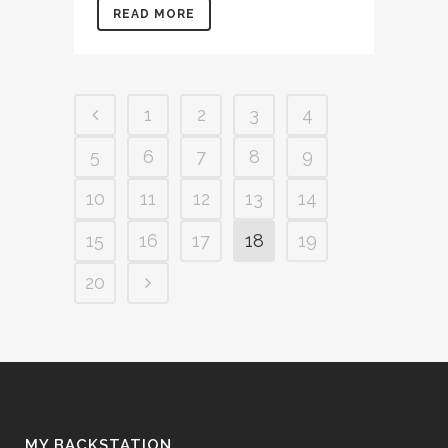
READ MORE
1
2
3
4
5
6
7
8
9
10
11
12
13
14
15
16
17
18
19
20
MY BACKSTATION