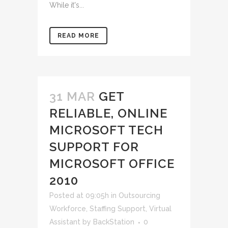
While it's...
READ MORE
31 MAR
GET
RELIABLE, ONLINE
MICROSOFT TECH
SUPPORT FOR
MICROSOFT OFFICE
2010
Posted at 09:05h
in
Outsourcing
Workforce
,
Staffing Support
,
Virtual
Assistant
by
BackStation
0