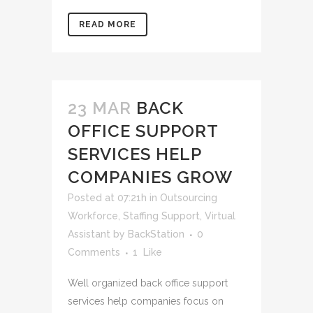
READ MORE
23 MAR
BACK
OFFICE SUPPORT
SERVICES HELP
COMPANIES GROW
Posted at 07:21h
in
Outsourcing
Workforce
,
Staffing Support
,
Virtual
Assistant
by
BackStation
0
Comments
1
Like
Well organized back office support
services help companies focus on