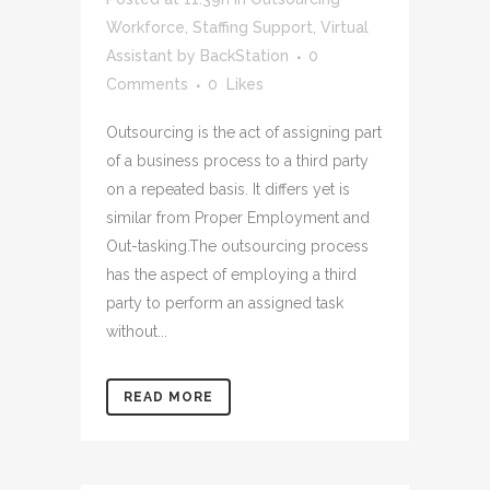
Workforce
,
Staffing Support
,
Virtual
Assistant
by
BackStation
0
Comments
0
Likes
Outsourcing is the act of assigning part
of a business process to a third party
on a repeated basis. It differs yet is
similar from Proper Employment and
Out-tasking.The outsourcing process
has the aspect of employing a third
party to perform an assigned task
without...
READ MORE